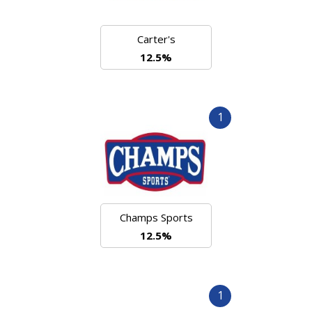
Carter's
12.5%
1
Champs Sports
12.5%
1