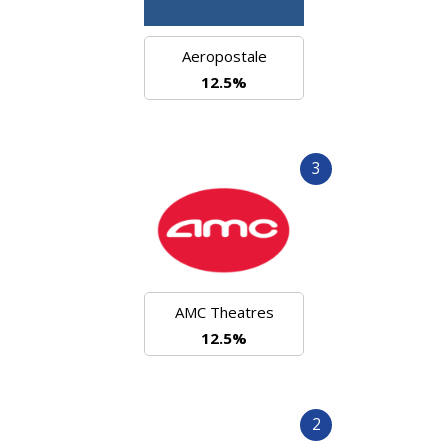
Aeropostale
12.5%
3
AMC Theatres
12.5%
2