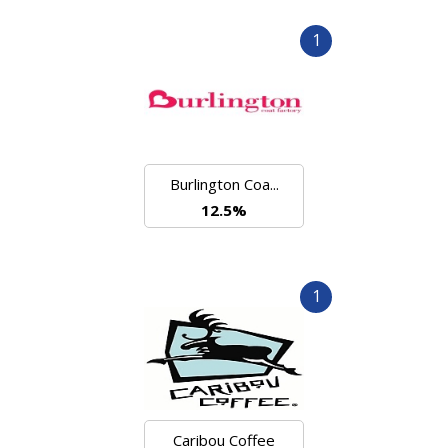
1
Burlington Coa...
12.5%
1
Caribou Coffee