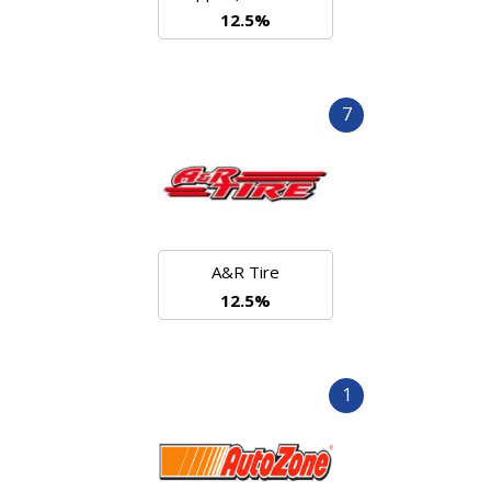
12.5%
7
A&R Tire
12.5%
1