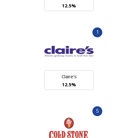
12.5%
1
Claire's
12.5%
5