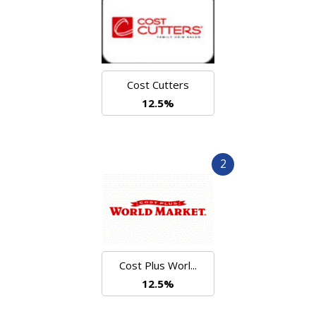
Cost Cutters
12.5%
2
Cost Plus Worl...
12.5%