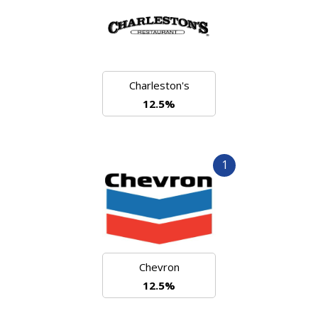
Charleston's
12.5%
1
Chevron
12.5%