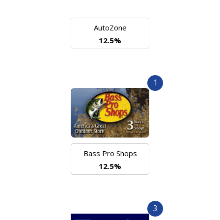
AutoZone
12.5%
1
Bass Pro Shops
12.5%
3