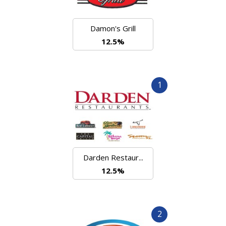
Damon's Grill
12.5%
1
Darden Restaur...
12.5%
2