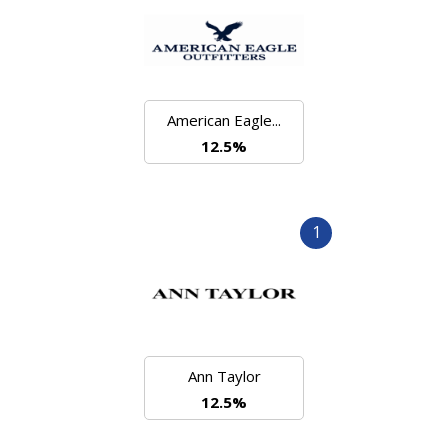
American Eagle...
12.5%
1
Ann Taylor
12.5%