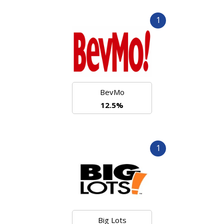
1
BevMo
12.5%
1
Big Lots