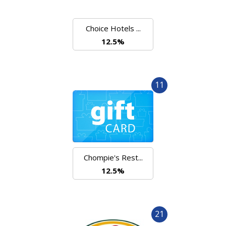
Choice Hotels ...
12.5%
11
Chompie's Rest...
12.5%
21