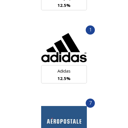
12.5%
1
Adidas
12.5%
7