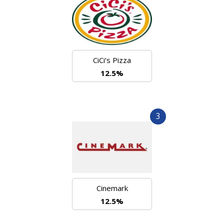
CiCi’s Pizza
12.5%
3
Cinemark
12.5%