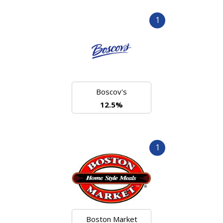
1
Boscov's
12.5%
1
Boston Market