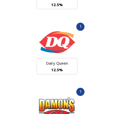
12.5%
1
Dairy Queen
12.5%
1