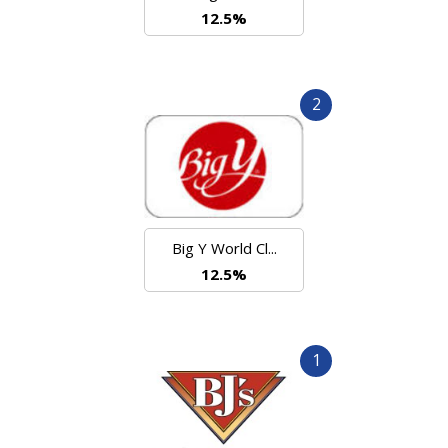
12.5%
2
Big Y World Cl...
12.5%
1