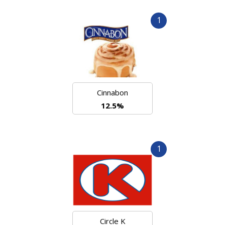
1
Cinnabon
12.5%
1
Circle K