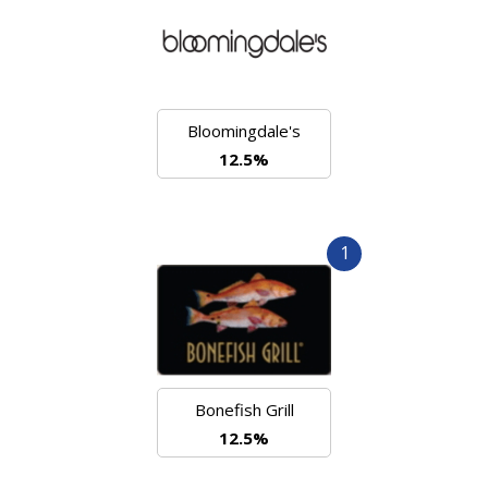
Bloomingdale's
12.5%
1
Bonefish Grill
12.5%