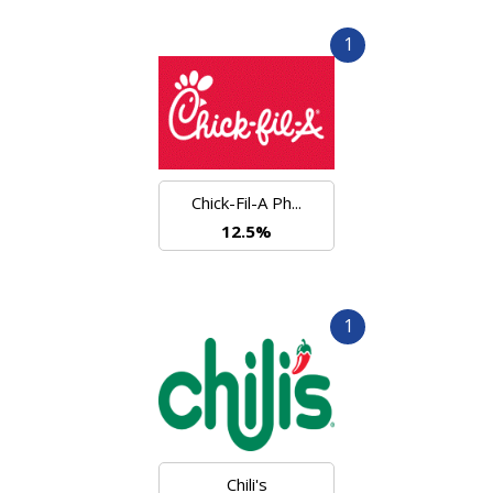
1
Chick-Fil-A Ph...
12.5%
1
Chili's