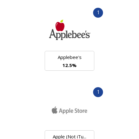
1
Applebee's
12.5%
1
Apple (Not iTu...