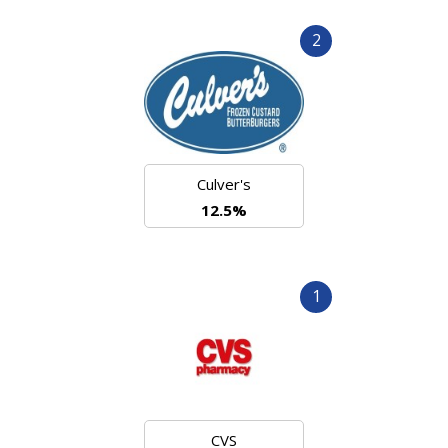
2
Culver's
12.5%
1
CVS