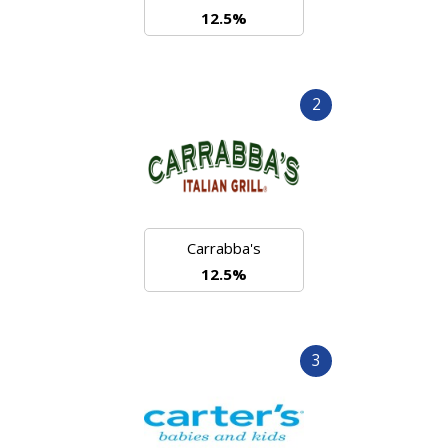
12.5%
2
Carrabba's
12.5%
3