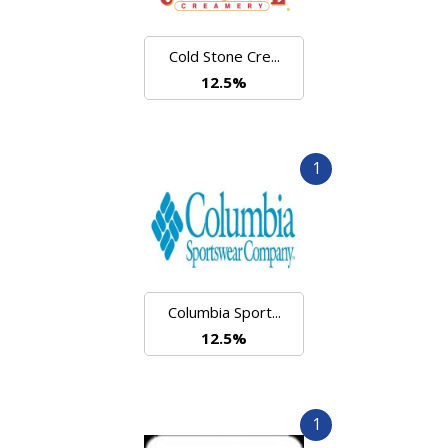
Cold Stone Cre...
12.5%
1
Columbia Sport...
12.5%
1