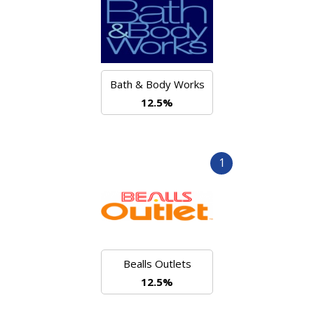
Bath & Body Works
12.5%
1
Bealls Outlets
12.5%