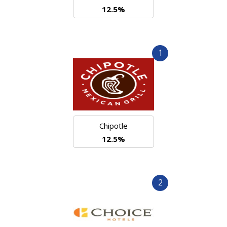
12.5%
1
Chipotle
12.5%
2