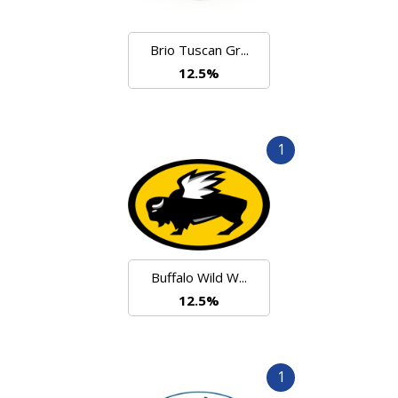
Brio Tuscan Gr...
12.5%
1
Buffalo Wild W...
12.5%
1