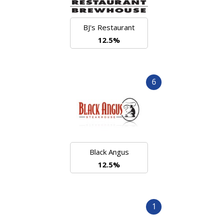
BJ's Restaurant
12.5%
6
Black Angus
12.5%
1