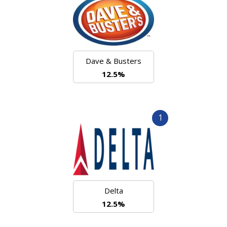
Dave & Busters
12.5%
1
Delta
12.5%