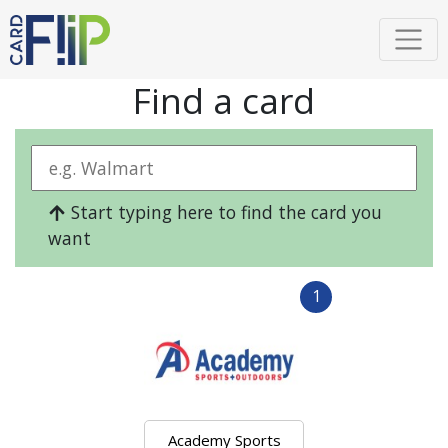
Find a card
Start typing here to find the card you
want
1
Academy Sports