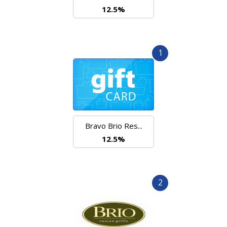
12.5%
1
Bravo Brio Res...
12.5%
2