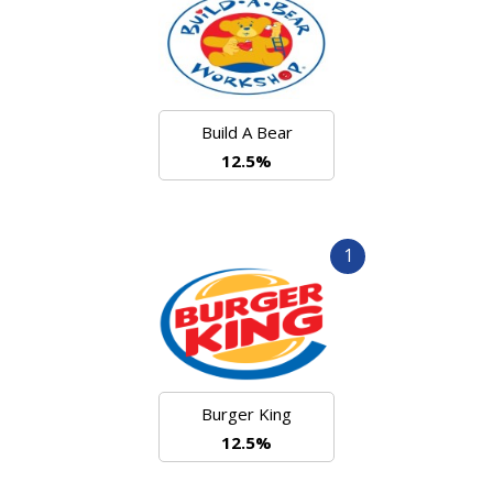
Build A Bear
12.5%
1
Burger King
12.5%