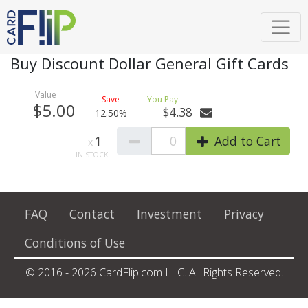
Buy Discount Dollar General Gift Cards
$5.00
$4.38
12.50%
1
0
Add to Cart
FAQ
Contact
Investment
Privacy
Conditions of Use
© 2016 - 2026 CardFlip.com LLC. All Rights Reserved.