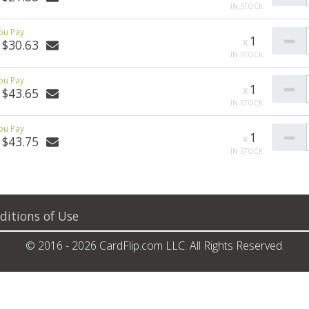
1
$30.63
1
$43.65
1
$43.75
ditions of Use
© 2016 - 2026 CardFlip.com LLC. All Rights Reserved.