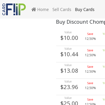
Home
Sell Cards
Buy Cards
Buy Discount Chomp
$10.00
12.50%
$10.44
12.50%
$13.08
12.50%
$23.96
12.50%
$25.00
12.50%