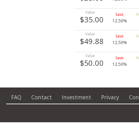
$35.00
12.50%
$49.88
12.50%
$50.00
12.50%
FAQ
Contact
Investment
Privacy
Con