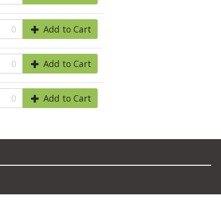
0
Add to Cart
0
Add to Cart
0
Add to Cart