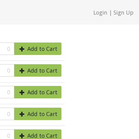
Login | Sign Up
0
Add to Cart
0
Add to Cart
0
Add to Cart
0
Add to Cart
0
Add to Cart