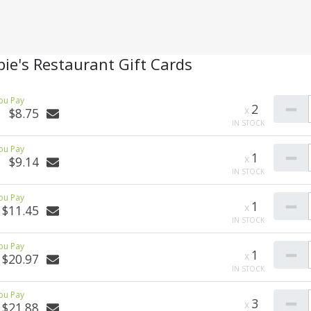
ie's Restaurant Gift Cards
2
$8.75
1
$9.14
1
$11.45
1
$20.97
3
$21.88