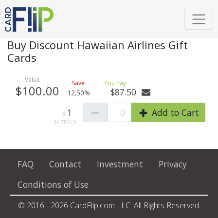
Buy Discount Hawaiian Airlines Gift
Cards
$100.00
$87.50
12.50%
1
0
Add to Cart
FAQ
Contact
Investment
Privacy
Conditions of Use
© 2016 - 2026 CardFlip.com LLC. All Rights Reserved.