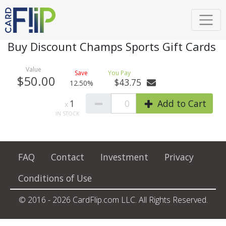
Buy Discount Champs Sports Gift Cards
$50.00
$43.75
12.50%
1
0
Add to Cart
FAQ
Contact
Investment
Privacy
Conditions of Use
© 2016 - 2026 CardFlip.com LLC. All Rights Reserved.