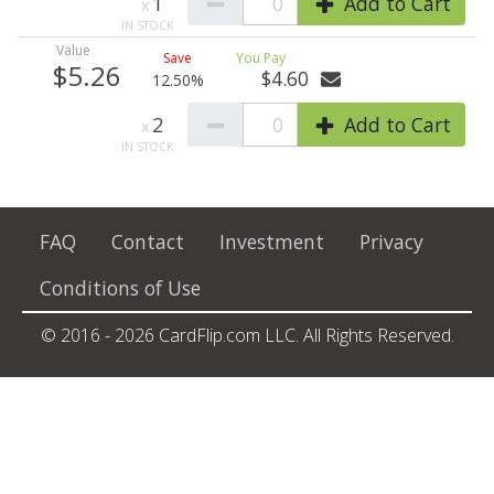
1
0
Add to Cart
$5.26
$4.60
12.50%
2
0
Add to Cart
FAQ
Contact
Investment
Privacy
Conditions of Use
© 2016 - 2026 CardFlip.com LLC. All Rights Reserved.