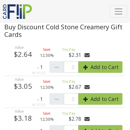
Buy Discount Cold Stone Creamery Gift
Cards
$2.64
$2.31
12.50%
1
0
Add to Cart
$3.05
$2.67
12.50%
1
0
Add to Cart
$3.18
$2.78
12.50%