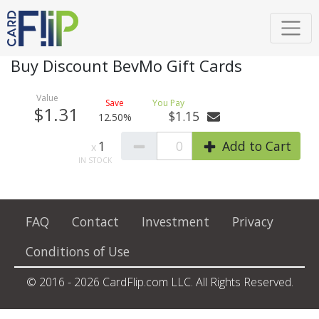
Buy Discount BevMo Gift Cards
$1.31
$1.15
12.50%
1
0
Add to Cart
FAQ
Contact
Investment
Privacy
Conditions of Use
© 2016 - 2026 CardFlip.com LLC. All Rights Reserved.