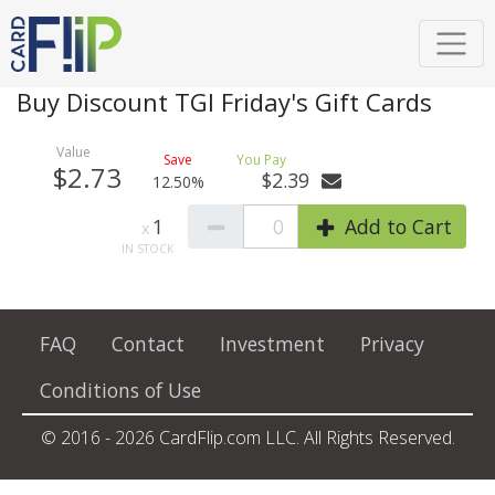
Buy Discount TGI Friday's Gift Cards
$2.73
$2.39
12.50%
1
0
Add to Cart
FAQ
Contact
Investment
Privacy
Conditions of Use
© 2016 - 2026 CardFlip.com LLC. All Rights Reserved.