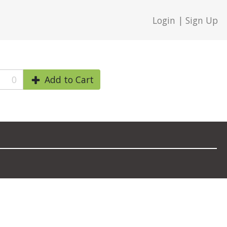
Login | Sign Up
0
Add to Cart