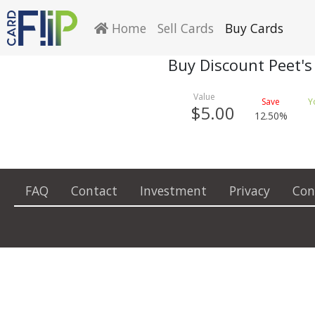
Home
Sell Cards
Buy Cards
Buy Discount Peet's
$5.00
12.50%
FAQ
Contact
Investment
Privacy
Con