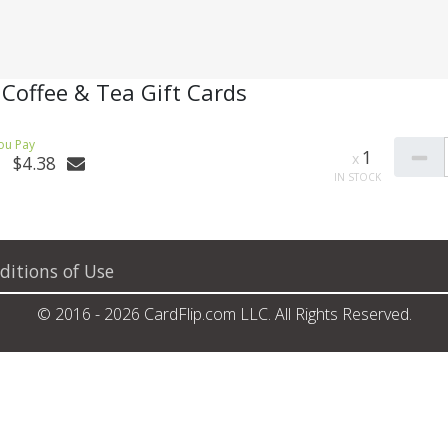
 Coffee & Tea Gift Cards
1
$4.38
ditions of Use
© 2016 - 2026 CardFlip.com LLC. All Rights Reserved.