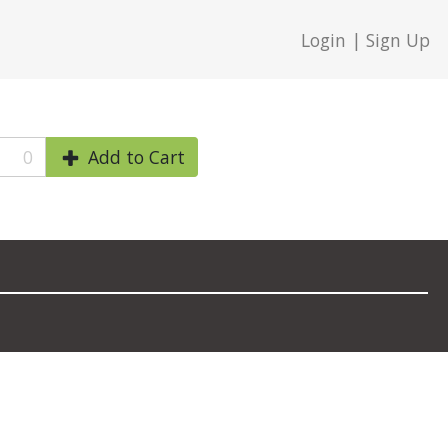
Login | Sign Up
0
Add to Cart