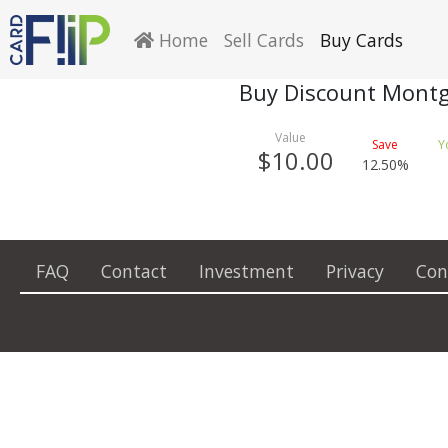
Home
Sell Cards
Buy Cards
Buy Discount Montg
$10.00
12.50%
FAQ
Contact
Investment
Privacy
Con