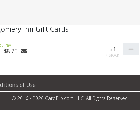
omery Inn Gift Cards
1
$8.75
ditions of Use
© 2016 - 2026 CardFlip.com LLC. All Rights Reserved.