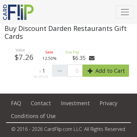
Buy Discount Darden Restaurants Gift
Cards
$7.26
$6.35
12.50%
1
0
Add to Cart
FAQ
Contact
Investment
Privacy
Conditions of Use
© 2016 - 2026 CardFlip.com LLC. All Rights Reserved.