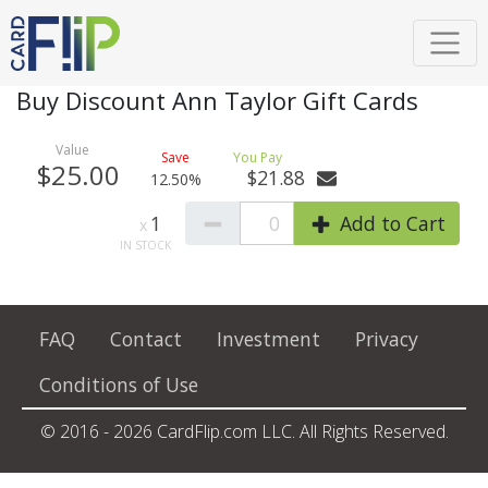
Buy Discount Ann Taylor Gift Cards
$25.00
$21.88
12.50%
1
0
Add to Cart
FAQ
Contact
Investment
Privacy
Conditions of Use
© 2016 - 2026 CardFlip.com LLC. All Rights Reserved.